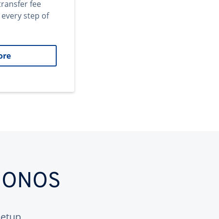
transfer fee
 every step of
ore
 IONOS
etup.