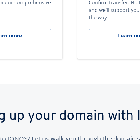
om our comprehensive
Confirm transfer. No 
and we'll support you
the way.
arn more
Learn m
ng up your domain with
to IONOS? Let us walk you through the domain s