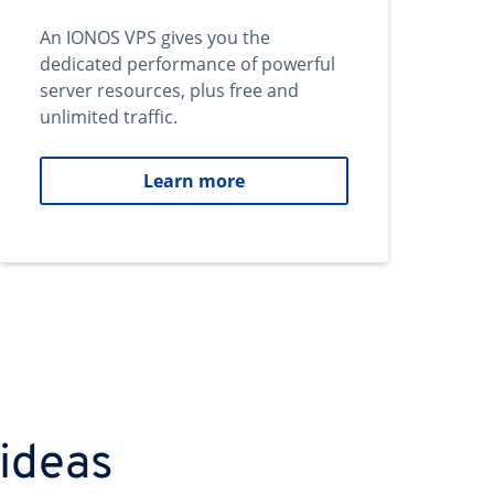
An IONOS VPS gives you the
dedicated performance of powerful
server resources, plus free and
unlimited traffic.
Learn more
 ideas