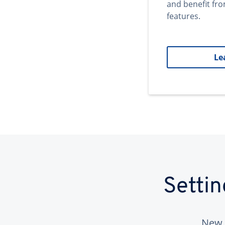
and benefit fr
features.
Le
Setti
New 