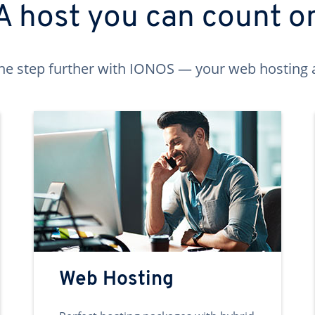
A host you can count o
ne step further with IONOS — your web hosting 
Web Hosting