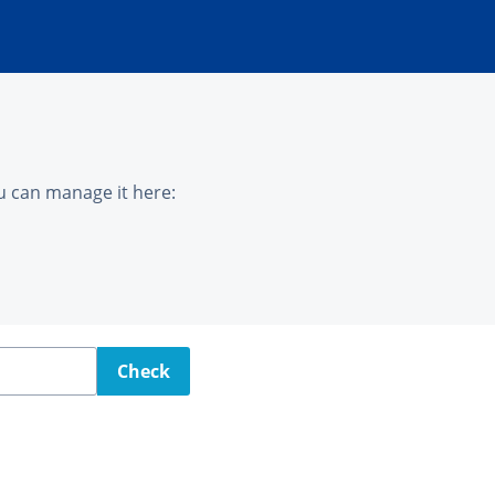
u can manage it here:
Check