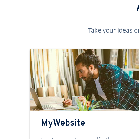
Take your ideas o
MyWebsite