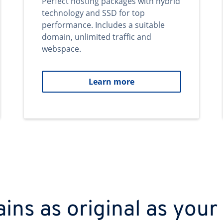
Perfect hosting packages with hybrid
technology and SSD for top
performance. Includes a suitable
domain, unlimited traffic and
webspace.
Learn more
ns as original as your