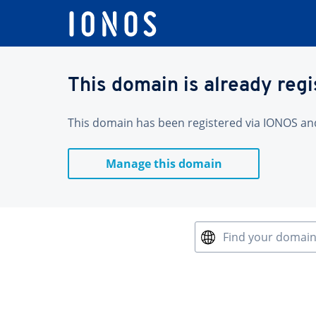
This domain is already reg
This domain has been registered via IONOS and 
Manage this domain
Find your domai