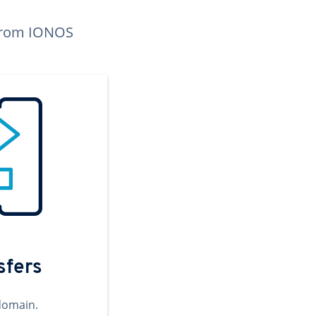
n from IONOS
sfers
domain.