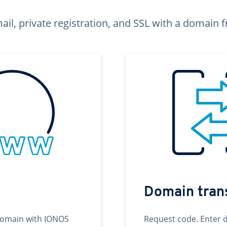
ail, private registration, and SSL with a domai
Domain tran
domain with IONOS
Request code. Enter 