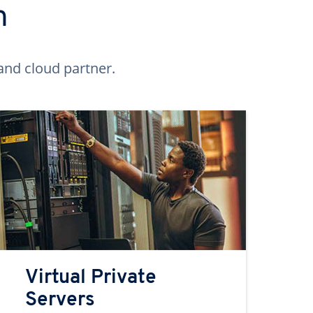
n
and cloud partner.
Virtual Private
Servers