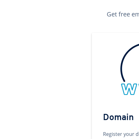
Get free em
Domain
Register your 