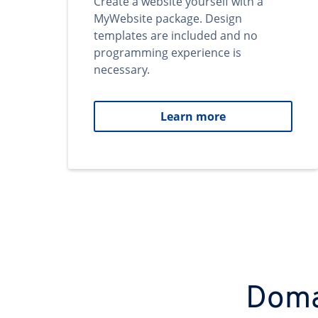
Create a website yourself with a
MyWebsite package. Design
templates are included and no
programming experience is
necessary.
Learn more
Domai