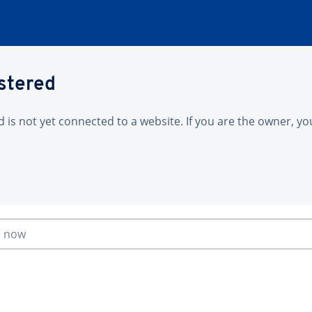
istered
is not yet connected to a website. If you are the owner, yo
n now